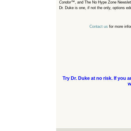
Condor
™,
and The No Hype Zone Newsletter
Dr. Duke is one, if not the only, options e
Contact us
for more info
Try Dr. Duke at no risk. If you 
w