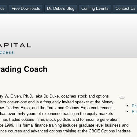
eos
Free Downloads
Dr. Duke's Blog
Coming Events
Contact Us
Trading Coach
ry W. Given, Ph.D., aka Dr. Duke, coaches stock and options
ders one-on-one and is a frequently invited speaker at the Money
Pri
w, Traders Expo, and the Forex and Options Expo conferences.
Em
has over thirty years of experience trading in the equity markets
 has traded options in his stock portfolio and for income generation
ce 1999. His formal finance training includes graduate level business and
ance courses and advanced options training at the CBOE Options Institute.