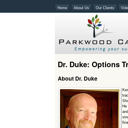
Home
About Us
Our Clients
Vid
Dr. Duke: Options 
About Dr. Duke
Ker
tra
Sho
He 
and
sin
fin