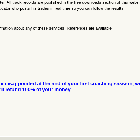
. All track records are published in the free downloads section of this websi
ducator who posts his trades in real time so you can follow the results.
rmation about any of these services. References are available.
are disappointed at the end of your first coaching session, w
ill refund 100% of your money.