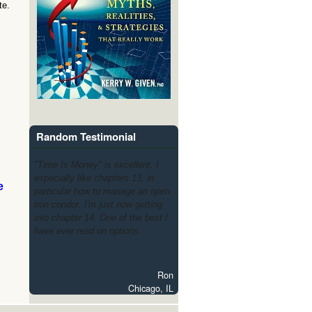
te.
Random Testimonial
"Time Is Money" is excellent. I
especially like chapters 13, in
e
particular how to manage an open
iron condor. I'm just now getting
into chapter 14. One of the best I
have ever read on options.
Ron
Chicago, IL