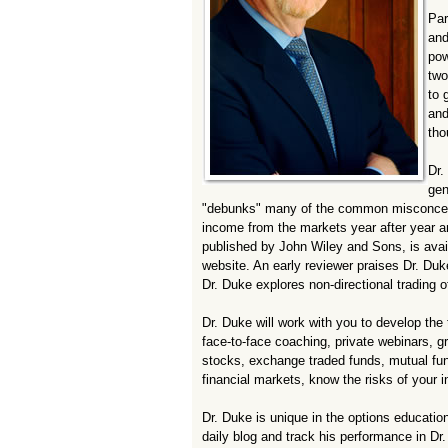
Par
and
pow
two
to 
and
tho
Dr.
gen
"debunks" many of the common misconceptio
income from the markets year after year 
published by John Wiley and Sons, is avai
website. An early reviewer praises Dr. Duk
Dr. Duke explores non-directional trading o
Dr. Duke will work with you to develop the 
face-to-face coaching, private webinars, g
stocks, exchange traded funds, mutual fun
financial markets, know the risks of your 
Dr. Duke is unique in the options educatio
daily blog and track his performance in D