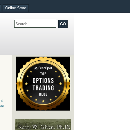
Online Store
GO
nt
ail