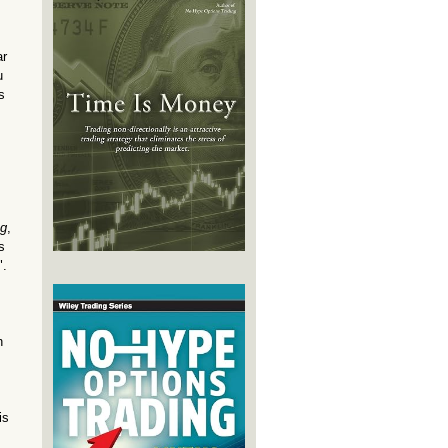
ar
u
s
ng
,
s
".
n
is