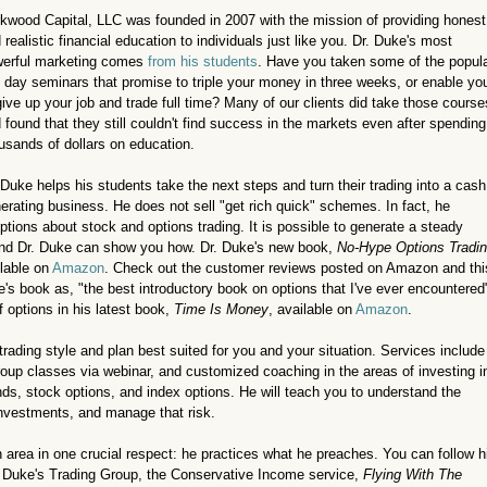
kwood Capital, LLC was founded in 2007 with the mission of providing honest
 realistic financial education to individuals just like you. Dr. Duke's most
erful marketing comes
from his students
. Have you taken some of the popul
 day seminars that promise to triple your money in three weeks, or enable yo
give up your job and trade full time? Many of our clients did take those course
 found that they still couldn't find success in the markets even after spending
usands of dollars on education.
 Duke helps his students take the next steps and turn their trading into a cash
erating business. He does not sell "get rich quick" schemes. In fact, he
ns about stock and options trading. It is possible to generate a steady
and Dr. Duke can show you how. Dr. Duke's new book,
No-Hype Options Tradi
lable on
Amazon
. Check out the customer reviews posted on Amazon and thi
e's book as, "the best introductory book on options that I've ever encountered
f options in his latest book,
Time Is Money
, available on
Amazon
.
trading style and plan best suited for you and your situation. Services include
roup classes via webinar, and customized coaching in the areas of investing i
ds, stock options, and index options. He will teach you to understand the
investments, and manage that risk.
n area in one crucial respect: he practices what he preaches. You can follow h
r. Duke's Trading Group, the Conservative Income service,
Flying With The