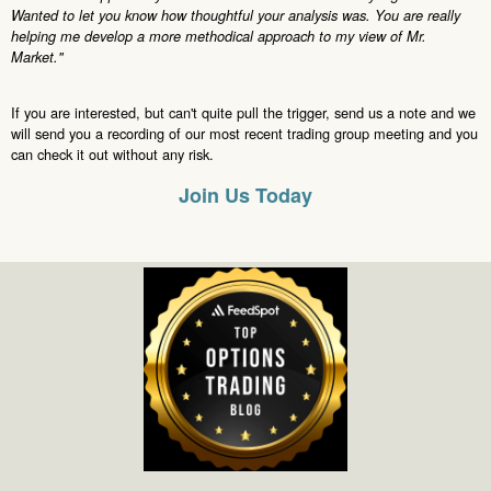
Wanted to let you know how thoughtful your analysis was. You are really
helping me develop a more methodical approach to my view of Mr.
Market."
If you are interested, but can't quite pull the trigger, send us a note and we
will send you a recording of our most recent trading group meeting and you
can check it out without any risk.
Join Us Today