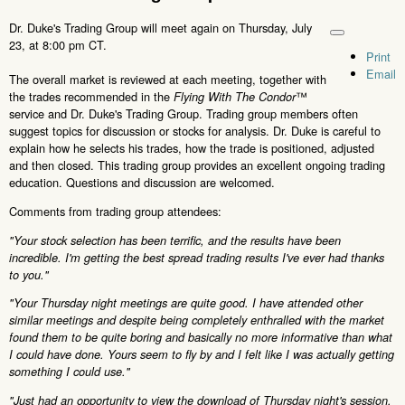
Dr. Duke's Trading Group will meet again on Thursday, July
23, at 8:00 pm CT.
Print
Email
The overall market is reviewed at each meeting, together with
the trades recommended in the
™
Flying With The Condor
service and Dr. Duke's Trading Group. Trading group members often
suggest topics for discussion or stocks for analysis. Dr. Duke is careful to
explain how he selects his trades, how the trade is positioned, adjusted
and then closed. This trading group provides an excellent ongoing trading
education. Questions and discussion are welcomed.
Comments from trading group attendees:
"Your stock selection has been terrific, and the results have been
incredible. I'm getting the best spread trading results I've ever had thanks
to you."
"Your Thursday night meetings are quite good. I have attended other
similar meetings and despite being completely enthralled with the market
found them to be quite boring and basically no more informative than what
I could have done. Yours seem to fly by and I felt like I was actually getting
something I could use."
"Just had an opportunity to view the download of Thursday night's session.