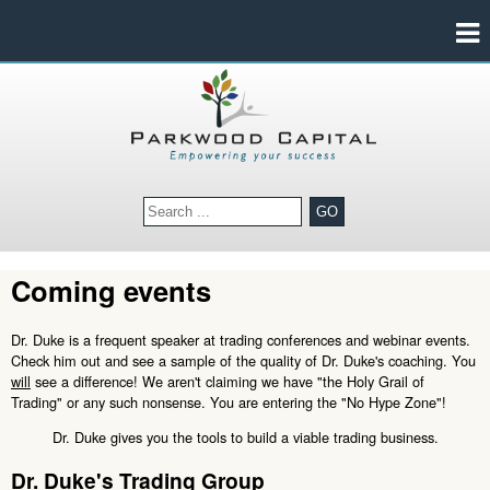
GO
Coming events
Dr. Duke is a frequent speaker at trading conferences and webinar events.
Check him out and see a sample of the quality of Dr. Duke's coaching. You
will
see a difference! We aren't claiming we have "the Holy Grail of
Trading" or any such nonsense. You are entering the "No Hype Zone"!
Dr. Duke gives you the tools to build a viable trading business.
Dr. Duke's Trading Group